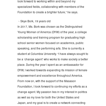
look forward to working within and beyond my
specialized fields, collaborating with members of the
Foundation to create a brighter future,” he says.
・Skye Bork, 19 years old
In 2017, Ms. Bork was chosen as the Distinguished
Young Woman of America (DYW) of the year, a college
scholarship and training program for graduating high
school senior women focused on academics, public
speaking, and the performing arts. She is currently a
student at Columbia University. “I have always sought to
be a ‘change agent’ who works to make society a better
place. During the year I spent as an ambassador for
DYW, I worked towards expanding its mission of female
empowerment and excellence throughout America.
From now on, with the support of the Masason
Foundation, I look forward to continuing my efforts as a
change agent. My passion lies in my interest in politics
as well as my love for both the United States and
Japan, and my goal is to create a network connecting