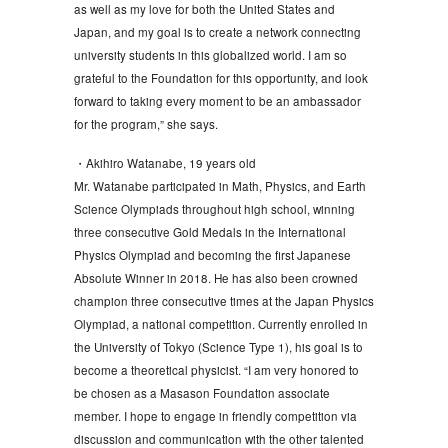
as well as my love for both the United States and
Japan, and my goal is to create a network connecting
university students in this globalized world. I am so
grateful to the Foundation for this opportunity, and look
forward to taking every moment to be an ambassador
for the program,” she says.
・Akihiro Watanabe, 19 years old
Mr. Watanabe participated in Math, Physics, and Earth
Science Olympiads throughout high school, winning
three consecutive Gold Medals in the International
Physics Olympiad and becoming the first Japanese
Absolute Winner in 2018. He has also been crowned
champion three consecutive times at the Japan Physics
Olympiad, a national competition. Currently enrolled in
the University of Tokyo (Science Type 1), his goal is to
become a theoretical physicist. “I am very honored to
be chosen as a Masason Foundation associate
member. I hope to engage in friendly competition via
discussion and communication with the other talented