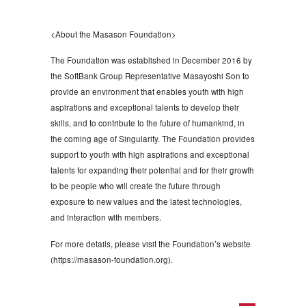
<About the Masason Foundation>
The Foundation was established in December 2016 by
the SoftBank Group Representative Masayoshi Son to
provide an environment that enables youth with high
aspirations and exceptional talents to develop their
skills, and to contribute to the future of humankind, in
the coming age of Singularity. The Foundation provides
support to youth with high aspirations and exceptional
talents for expanding their potential and for their growth
to be people who will create the future through
exposure to new values and the latest technologies,
and interaction with members.
For more details, please visit the Foundation’s website
(https://masason-foundation.org).