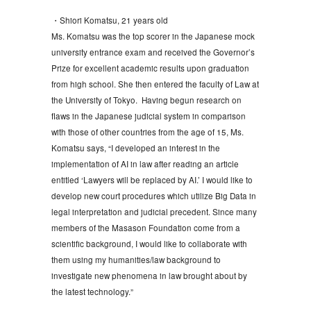
・Shiori Komatsu, 21 years old
Ms. Komatsu was the top scorer in the Japanese mock
university entrance exam and received the Governor’s
Prize for excellent academic results upon graduation
from high school. She then entered the faculty of Law at
the University of Tokyo. Having begun research on
flaws in the Japanese judicial system in comparison
with those of other countries from the age of 15, Ms.
Komatsu says, “I developed an interest in the
implementation of AI in law after reading an article
entitled ‘Lawyers will be replaced by AI.’ I would like to
develop new court procedures which utilize Big Data in
legal interpretation and judicial precedent. Since many
members of the Masason Foundation come from a
scientific background, I would like to collaborate with
them using my humanities/law background to
investigate new phenomena in law brought about by
the latest technology.”