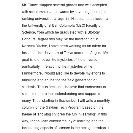
Mr. Okawa skipped several grades and was accepted
with scholarships and awards by several global top 30-
ranking universities at age 14. He became a student at
the University of British Columbia (UBC) Faculty of
Science, from which he graduated with a Biology
Honours Degree this May. “At the invitation of Dr.
Nozomu Yachie, I have been working as an intern for
his lab at the University of Tokyo since this August. My
goal is to uncover the mysteries of the universe,
particularly in relation to the mysteries of life.
Furthermore, I would also like to devote my efforts to
nurturing and educating the next generation of
students. This is because I believe that endeavors in
science require the understanding and support of
many. Thus, starting in September, I will write a monthly
column for the Gakken Tech Program based on the
theme of ‘showing children the fun in learning’. In this
way, I hope I can convey the joy of learning and the
fascinating aspects of science to the next generation. I