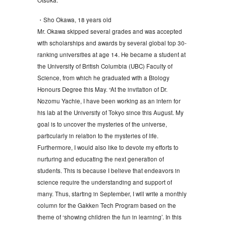
・Sho Okawa, 18 years old
Mr. Okawa skipped several grades and was accepted
with scholarships and awards by several global top 30-
ranking universities at age 14. He became a student at
the University of British Columbia (UBC) Faculty of
Science, from which he graduated with a Biology
Honours Degree this May. “At the invitation of Dr.
Nozomu Yachie, I have been working as an intern for
his lab at the University of Tokyo since this August. My
goal is to uncover the mysteries of the universe,
particularly in relation to the mysteries of life.
Furthermore, I would also like to devote my efforts to
nurturing and educating the next generation of
students. This is because I believe that endeavors in
science require the understanding and support of
many. Thus, starting in September, I will write a monthly
column for the Gakken Tech Program based on the
theme of ‘showing children the fun in learning’. In this