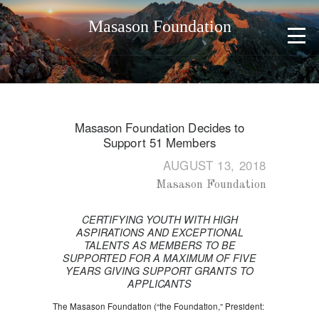
Masason Foundation
Masason Foundation Decides to
Support 51 Members
AUGUST 13, 2018
Masason Foundation
CERTIFYING YOUTH WITH HIGH
ASPIRATIONS AND EXCEPTIONAL
TALENTS AS MEMBERS TO BE
SUPPORTED FOR A MAXIMUM OF FIVE
YEARS GIVING SUPPORT GRANTS TO
APPLICANTS
The Masason Foundation (“the Foundation,” President: