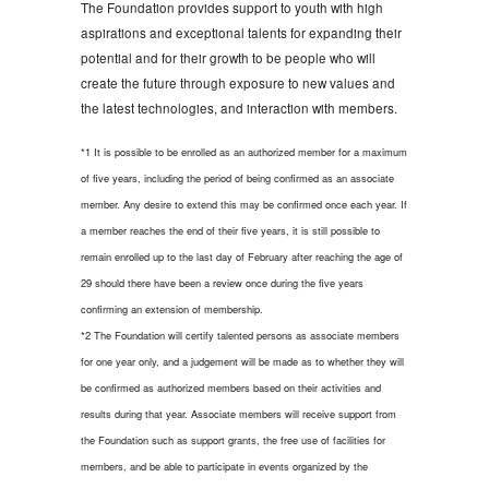
The Foundation provides support to youth with high
aspirations and exceptional talents for expanding their
potential and for their growth to be people who will
create the future through exposure to new values and
the latest technologies, and interaction with members.
*1 It is possible to be enrolled as an authorized member for a maximum
of five years, including the period of being confirmed as an associate
member. Any desire to extend this may be confirmed once each year. If
a member reaches the end of their five years, it is still possible to
remain enrolled up to the last day of February after reaching the age of
29 should there have been a review once during the five years
confirming an extension of membership.
*2 The Foundation will certify talented persons as associate members
for one year only, and a judgement will be made as to whether they will
be confirmed as authorized members based on their activities and
results during that year. Associate members will receive support from
the Foundation such as support grants, the free use of facilities for
members, and be able to participate in events organized by the