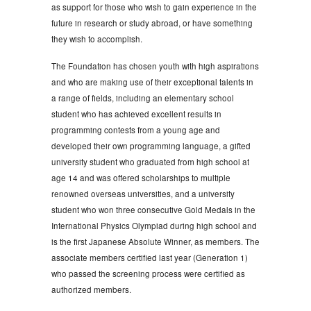
as support for those who wish to gain experience in the
future in research or study abroad, or have something
they wish to accomplish.
The Foundation has chosen youth with high aspirations
and who are making use of their exceptional talents in
a range of fields, including an elementary school
student who has achieved excellent results in
programming contests from a young age and
developed their own programming language, a gifted
university student who graduated from high school at
age 14 and was offered scholarships to multiple
renowned overseas universities, and a university
student who won three consecutive Gold Medals in the
International Physics Olympiad during high school and
is the first Japanese Absolute Winner, as members. The
associate members certified last year (Generation 1)
who passed the screening process were certified as
authorized members.