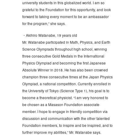
university students in this globalized world. I am so
grateful to the Foundation for this opportunity, and look
forward to taking every moment to be an ambassador
for the program,” she says.
・Akihiro Watanabe, 19 years old
Mr. Watanabe participated in Math, Physics, and Earth
Science Olympiads throughout high school, winning
three consecutive Gold Medals in the International
Physics Olympiad and becoming the first Japanese
Absolute Winner in 2018. He has also been crowned
champion three consecutive times at the Japan Physics
Olympiad, a national competition. Currently enrolled in
the University of Tokyo (Science Type 1), his goal is to
become a theoretical physicist. “I am very honored to
be chosen as a Masason Foundation associate
member. I hope to engage in friendly competition via
discussion and communication with the other talented
Foundation members, to inspire and be inspired, and to
further improve my abilities,” Mr. Watanabe says.