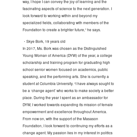
way, I hope I can convey the joy of learning and the
fascinating aspects of science to the next generation. I
look forward to working within and beyond my
specialized fields, collaborating with members of the
Foundation to create a brighter future,” he says.
・Skye Bork, 19 years old
In 2017, Ms. Bork was chosen as the Distinguished
Young Woman of America (DYW) of the year, a college
scholarship and training program for graduating high
school senior women focused on academics, public
speaking, and the performing arts. She is currently a
student at Columbia University. “I have always sought to
be a ‘change agent’ who works to make society a better
place. During the year I spent as an ambassador for
DYW, I worked towards expanding its mission of female
empowerment and excellence throughout America.
From now on, with the support of the Masason
Foundation, I look forward to continuing my efforts as a
change agent. My passion lies in my interest in politics