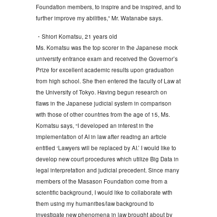
Foundation members, to inspire and be inspired, and to
further improve my abilities,” Mr. Watanabe says.
・Shiori Komatsu, 21 years old
Ms. Komatsu was the top scorer in the Japanese mock
university entrance exam and received the Governor’s
Prize for excellent academic results upon graduation
from high school. She then entered the faculty of Law at
the University of Tokyo. Having begun research on
flaws in the Japanese judicial system in comparison
with those of other countries from the age of 15, Ms.
Komatsu says, “I developed an interest in the
implementation of AI in law after reading an article
entitled ‘Lawyers will be replaced by AI.’ I would like to
develop new court procedures which utilize Big Data in
legal interpretation and judicial precedent. Since many
members of the Masason Foundation come from a
scientific background, I would like to collaborate with
them using my humanities/law background to
investigate new phenomena in law brought about by