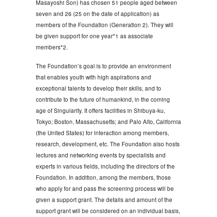
Masayoshi Son) has chosen 51 people aged between
seven and 26 (25 on the date of application) as
members of the Foundation (Generation 2). They will
be given support for one year*1 as associate
members*2.
The Foundation’s goal is to provide an environment
that enables youth with high aspirations and
exceptional talents to develop their skills, and to
contribute to the future of humankind, in the coming
age of Singularity. It offers facilities in Shibuya-ku,
Tokyo; Boston, Massachusetts; and Palo Alto, California
(the United States) for interaction among members,
research, development, etc. The Foundation also hosts
lectures and networking events by specialists and
experts in various fields, including the directors of the
Foundation. In addition, among the members, those
who apply for and pass the screening process will be
given a support grant. The details and amount of the
support grant will be considered on an individual basis,