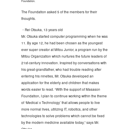
Foundation.
The Foundation asked 5 of the members for their
thoughts.
・Rei Otsuka, 13 years old
Mr. Otsuka started computer programming when he was
11. By age 12, he had been chosen as the youngest
ever super creator at Mitou Junior, a program run by the
Mitou Organization which nurtures the future leaders of
21st-century innovation. Inspired by conversations with
his great-grandfather, who had trouble reading after
entering his nineties, Mr. Otsuka developed an
application for the elderly and children that makes
words easier to read. “With the support of Masason
Foundation, I plan to continue working within the theme
of ‘Medical x Technology’ that allows people to live
more normal lives, utilizing IT, robotics, and other
technologies to solve problems which cannot be fixed
by the modern medicine available today,” says Mr.
Otsuka.