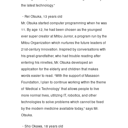
the latest technology.”
・Rei Otsuka, 13 years old
Mr. Otsuka started computer programming when he was
11. By age 12, he had been chosen as the youngest
ever super creator at Mitou Junior, a program run by the
Mitou Organization which nurtures the future leaders of
21st-century innovation. Inspired by conversations with
his great-grandfather, who had trouble reading after
entering his nineties, Mr. Otsuka developed an
application for the elderly and children that makes
words easier to read. “With the support of Masason
Foundation, I plan to continue working within the theme
of ‘Medical x Technology’ that allows people to live
more normal lives, utilizing IT, robotics, and other
technologies to solve problems which cannot be fixed
by the modern medicine available today,” says Mr.
Otsuka.
・Sho Okawa, 18 years old