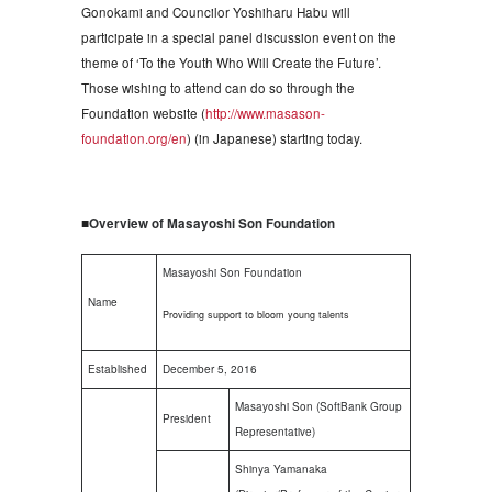
Gonokami and Councilor Yoshiharu Habu will
participate in a special panel discussion event on the
theme of ‘To the Youth Who Will Create the Future’.
Those wishing to attend can do so through the
Foundation website (
http://www.masason-
foundation.org/en
) (in Japanese) starting today.
■
Overview of Masayoshi Son Foundation
Masayoshi Son Foundation
Name
Providing support to bloom young talents
Established
December 5, 2016
Masayoshi Son (SoftBank Group
President
Representative)
Shinya Yamanaka