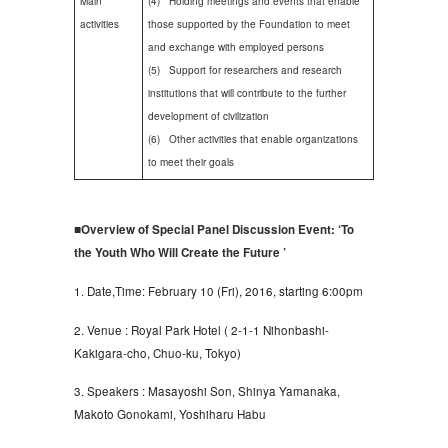
Main
(4) Holding meetings and events that enable
activities
those supported by the Foundation to meet
and exchange with employed persons
(5) Support for researchers and research
institutions that will contribute to the further
development of civilization
(6) Other activities that enable organizations
to meet their goals
■Overview of Special Panel Discussion Event: ‘To
the Youth Who Will Create the Future ’
1. Date,Time: February 10 (Fri), 2016, starting 6:00pm
2. Venue : Royal Park Hotel ( 2-1-1 Nihonbashi-
Kakigara-cho, Chuo-ku, Tokyo)
3. Speakers : Masayoshi Son, Shinya Yamanaka,
Makoto Gonokami, Yoshiharu Habu