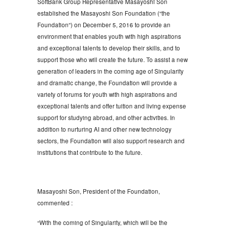
SoftBank Group Representative Masayoshi Son
established the Masayoshi Son Foundation (“the
Foundation”) on December 5, 2016 to provide an
environment that enables youth with high aspirations
and exceptional talents to develop their skills, and to
support those who will create the future. To assist a new
generation of leaders in the coming age of Singularity
and dramatic change, the Foundation will provide a
variety of forums for youth with high aspirations and
exceptional talents and offer tuition and living expense
support for studying abroad, and other activities. In
addition to nurturing AI and other new technology
sectors, the Foundation will also support research and
institutions that contribute to the future.
Masayoshi Son, President of the Foundation,
commented :
“With the coming of Singularity, which will be the