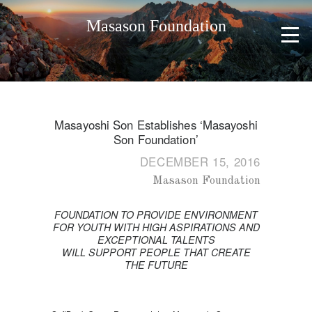
Masason Foundation
Masayoshi Son Establishes ‘Masayoshi
Son Foundation’
DECEMBER 15, 2016
Masason Foundation
FOUNDATION TO PROVIDE ENVIRONMENT
FOR YOUTH WITH HIGH ASPIRATIONS AND
EXCEPTIONAL TALENTS
WILL SUPPORT PEOPLE THAT CREATE
THE FUTURE