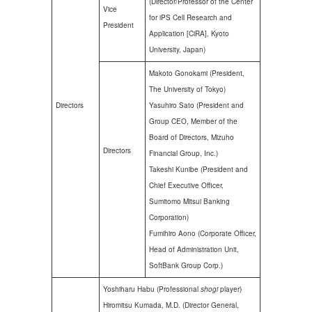
(Director/Professor of the Center
Vice
for iPS Cell Research and
President
Application [CiRA], Kyoto
University, Japan)
Makoto Gonokami (President,
The University of Tokyo)
Directors
Yasuhiro Sato (President and
Group CEO, Member of the
Board of Directors, Mizuho
Directors
Financial Group, Inc.)
Takeshi Kunibe (President and
Chief Executive Officer,
Sumitomo Mitsui Banking
Corporation)
Fumihiro Aono (Corporate Officer,
Head of Administration Unit,
SoftBank Group Corp.)
Yoshiharu Habu (Professional
shogi
player)
Hiromitsu Kumada, M.D. (Director General,