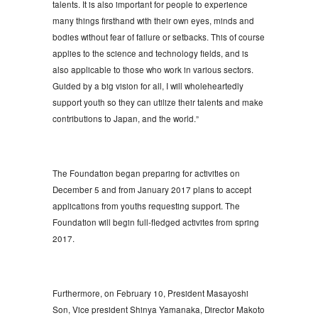
talents. It is also important for people to experience
many things firsthand with their own eyes, minds and
bodies without fear of failure or setbacks. This of course
applies to the science and technology fields, and is
also applicable to those who work in various sectors.
Guided by a big vision for all, I will wholeheartedly
support youth so they can utilize their talents and make
contributions to Japan, and the world.”
The Foundation began preparing for activities on
December 5 and from January 2017 plans to accept
applications from youths requesting support. The
Foundation will begin full-fledged activites from spring
2017.
Furthermore, on February 10, President Masayoshi
Son, Vice president Shinya Yamanaka, Director Makoto