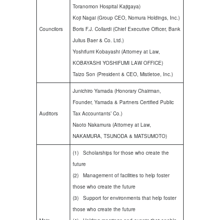
Toranomon Hospital Kajigaya)
Koji Nagai (Group CEO, Nomura Holdings, Inc.)
Councilors
Boris F.J. Collardi (Chief Executive Officer, Bank
Julius Baer & Co. Ltd.)
Yoshifumi Kobayashi (Attorney at Law,
KOBAYASHI YOSHIFUMI LAW OFFICE)
Taizo Son (President & CEO, Mistletoe, Inc.)
Junichiro Yamada (Honorary Chairman,
Founder, Yamada & Partners Certified Public
Auditors
Tax Accountants’ Co.)
Naoto Nakamura (Attorney at Law,
NAKAMURA, TSUNODA & MATSUMOTO)
(1) Scholarships for those who create the
future
(2) Management of facilities to help foster
those who create the future
(3) Support for environments that help foster
those who create the future