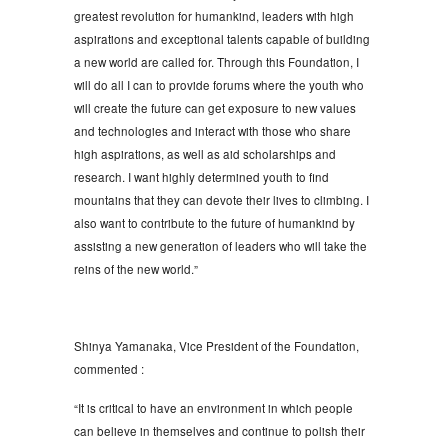
greatest revolution for humankind, leaders with high
aspirations and exceptional talents capable of building
a new world are called for. Through this Foundation, I
will do all I can to provide forums where the youth who
will create the future can get exposure to new values
and technologies and interact with those who share
high aspirations, as well as aid scholarships and
research. I want highly determined youth to find
mountains that they can devote their lives to climbing. I
also want to contribute to the future of humankind by
assisting a new generation of leaders who will take the
reins of the new world.”
Shinya Yamanaka, Vice President of the Foundation,
commented :
“It is critical to have an environment in which people
can believe in themselves and continue to polish their