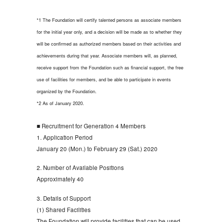
*1 The Foundation will certify talented persons as associate members
for the initial year only, and a decision will be made as to whether they
will be confirmed as authorized members based on their activities and
achievements during that year. Associate members will, as planned,
receive support from the Foundation such as financial support, the free
use of facilities for members, and be able to participate in events
organized by the Foundation.
*2 As of January 2020.
■ Recruitment for Generation 4 Members
1. Application Period
January 20 (Mon.) to February 29 (Sat.) 2020
2. Number of Available Positions
Approximately 40
3. Details of Support
(1) Shared Facilities
The Foundation will provide facilities that can be used