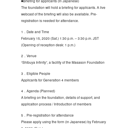
■Briefing for applicants (in Japanese)
The foundation will hold a briefing for applicants. A live
webcast of the briefing will also be available. Pre-
registration is needed for attendance.
1．Date and Time
February 15, 2020 (Sat.) 1:30 p.m. – 3:30 p.m. JST
(Opening of reception desk: 1 p.m.)
2．Venue
“Shibuya Infinity”, a facility of the Masason Foundation
3．Eligible People
Applicants for Generation 4 members
4．Agenda (Planned)
A briefing on the foundation, details of support, and
application process / Introduction of members
5．Pre-registration for attendance
Please apply using the form (in Japanese) by February