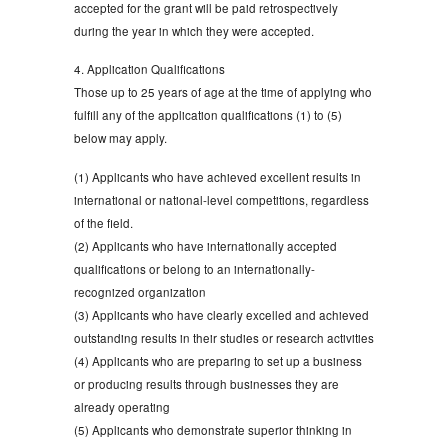
accepted for the grant will be paid retrospectively
during the year in which they were accepted.
4. Application Qualifications
Those up to 25 years of age at the time of applying who
fulfill any of the application qualifications (1) to (5)
below may apply.
(1) Applicants who have achieved excellent results in
international or national-level competitions, regardless
of the field.
(2) Applicants who have internationally accepted
qualifications or belong to an internationally-
recognized organization
(3) Applicants who have clearly excelled and achieved
outstanding results in their studies or research activities
(4) Applicants who are preparing to set up a business
or producing results through businesses they are
already operating
(5) Applicants who demonstrate superior thinking in