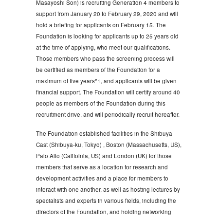
Masayoshi Son) is recruiting Generation 4 members to
support from January 20 to February 29, 2020 and will
hold a briefing for applicants on February 15. The
Foundation is looking for applicants up to 25 years old
at the time of applying, who meet our qualifications.
Those members who pass the screening process will
be certified as members of the Foundation for a
maximum of five years*1, and applicants will be given
financial support. The Foundation will certify around 40
people as members of the Foundation during this
recruitment drive, and will periodically recruit hereafter.
The Foundation established facilities in the Shibuya
Cast (Shibuya-ku, Tokyo) , Boston (Massachusetts, US),
Palo Alto (Califolnia, US) and London (UK) for those
members that serve as a location for research and
development activities and a place for members to
interact with one another, as well as hosting lectures by
specialists and experts in various fields, including the
directors of the Foundation, and holding networking