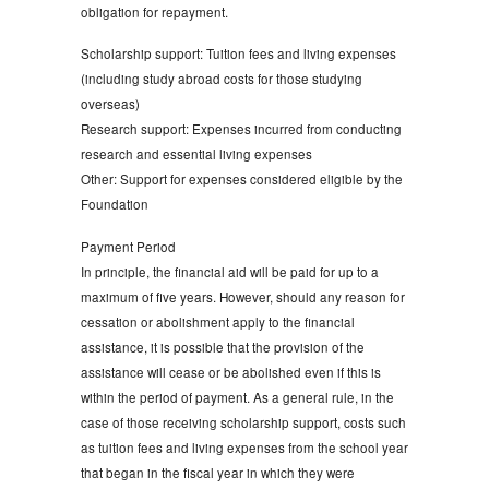
obligation for repayment.
Scholarship support: Tuition fees and living expenses
(including study abroad costs for those studying
overseas)
Research support: Expenses incurred from conducting
research and essential living expenses
Other: Support for expenses considered eligible by the
Foundation
Payment Period
In principle, the financial aid will be paid for up to a
maximum of five years. However, should any reason for
cessation or abolishment apply to the financial
assistance, it is possible that the provision of the
assistance will cease or be abolished even if this is
within the period of payment. As a general rule, in the
case of those receiving scholarship support, costs such
as tuition fees and living expenses from the school year
that began in the fiscal year in which they were