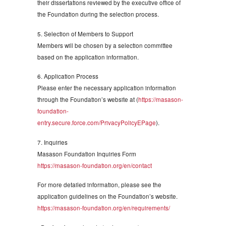
their dissertations reviewed by the executive office of
the Foundation during the selection process.
5. Selection of Members to Support
Members will be chosen by a selection committee
based on the application information.
6. Application Process
Please enter the necessary application information
through the Foundation’s website at (
https://masason-
foundation-
entry.secure.force.com/PrivacyPolicyEPage
).
7. Inquiries
Masason Foundation Inquiries Form
https://masason-foundation.org/en/contact
For more detailed information, please see the
application guidelines on the Foundation’s website.
https://masason-foundation.org/en/requirements/