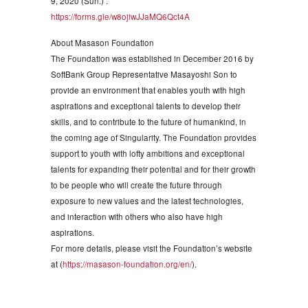
9, 2020 (Sun.) .
https://forms.gle/w8ojiwJJaMQ6Qct4A
About Masason Foundation
The Foundation was established in December 2016 by
SoftBank Group Representative Masayoshi Son to
provide an environment that enables youth with high
aspirations and exceptional talents to develop their
skills, and to contribute to the future of humankind, in
the coming age of Singularity. The Foundation provides
support to youth with lofty ambitions and exceptional
talents for expanding their potential and for their growth
to be people who will create the future through
exposure to new values and the latest technologies,
and interaction with others who also have high
aspirations.
For more details, please visit the Foundation’s website
at (
https://masason-foundation.org/en/
).