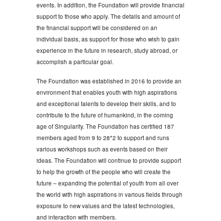
events. In addition, the Foundation will provide financial
support to those who apply. The details and amount of
the financial support will be considered on an
individual basis, as support for those who wish to gain
experience in the future in research, study abroad, or
accomplish a particular goal.
The Foundation was established in 2016 to provide an
environment that enables youth with high aspirations
and exceptional talents to develop their skills, and to
contribute to the future of humankind, in the coming
age of Singularity. The Foundation has certified 187
members aged from 9 to 28*2 to support and runs
various workshops such as events based on their
ideas. The Foundation will continue to provide support
to help the growth of the people who will create the
future – expanding the potential of youth from all over
the world with high aspirations in various fields through
exposure to new values and the latest technologies,
and interaction with members.