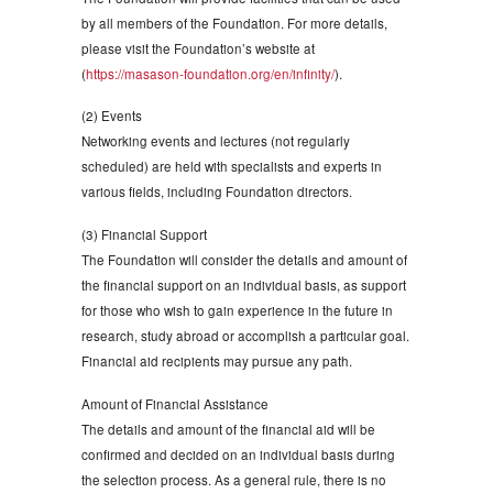
by all members of the Foundation. For more details,
please visit the Foundation’s website at
(
https://masason-foundation.org/en/infinity/
).
(2) Events
Networking events and lectures (not regularly
scheduled) are held with specialists and experts in
various fields, including Foundation directors.
(3) Financial Support
The Foundation will consider the details and amount of
the financial support on an individual basis, as support
for those who wish to gain experience in the future in
research, study abroad or accomplish a particular goal.
Financial aid recipients may pursue any path.
Amount of Financial Assistance
The details and amount of the financial aid will be
confirmed and decided on an individual basis during
the selection process. As a general rule, there is no