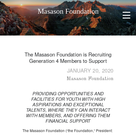
Masason Foundation
The Masason Foundation is Recruiting
Generation 4 Members to Support
JANUARY 20, 2020
Masason Foundation
PROVIDING OPPORTUNITIES AND
FACILITIES FOR YOUTH WITH HIGH
ASPIRATIONS AND EXCEPTIONAL
TALENTS, WHERE THEY CAN INTERACT
WITH MEMBERS, AND OFFERING THEM
FINANCIAL SUPPORT
The Masason Foundation (“the Foundation,” President: