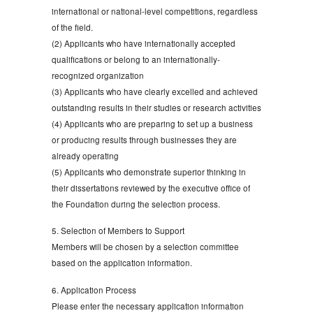
international or national-level competitions, regardless
of the field.
(2) Applicants who have internationally accepted
qualifications or belong to an internationally-
recognized organization
(3) Applicants who have clearly excelled and achieved
outstanding results in their studies or research activities
(4) Applicants who are preparing to set up a business
or producing results through businesses they are
already operating
(5) Applicants who demonstrate superior thinking in
their dissertations reviewed by the executive office of
the Foundation during the selection process.
5. Selection of Members to Support
Members will be chosen by a selection committee
based on the application information.
6. Application Process
Please enter the necessary application information