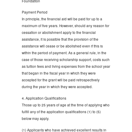
Foundation
Payment Period
In principle, the financial aid will be paid for up to a
maximum of five years. However, should any reason for
cessation or abolishment apply to the financial
assistance, it is possible that the provision of the
assistance will cease or be abolished even if this is
within the period of payment. As a general rule, in the
case of those receiving scholarship support, costs such
as tuition fees and living expenses from the school year
that began in the fiscal year in which they were
accepted for the grant will be paid retrospectively
during the year in which they were accepted.
4. Application Qualifications
Those up to 25 years of age at the time of applying who
fulfill any of the application qualifications (1) to (5)
below may apply.
(1) Applicants who have achieved excellent results in