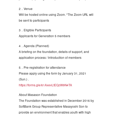
2．Venue
Will be hosted online using Zoom. *The Zoom URL will
be sent to participants
3．Eligible Participants
Applicants for Generation 5 members
4．Agenda (Planned)
A briefing on the foundation, details of support, and
application process / Introduction of members
5．Pre-registration for attendance
Please apply using the form by January 31, 2021
(Sun.) .
https://forms.gle/61AxevLtEQzW9N4TA
About Masason Foundation
The Foundation was established in December 2016 by
SoftBank Group Representative Masayoshi Son to
provide an environment that enables youth with high