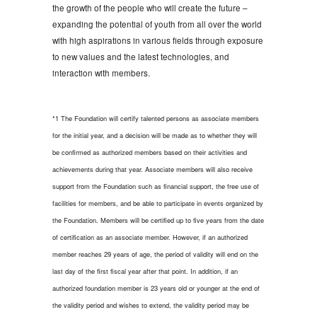
the growth of the people who will create the future –
expanding the potential of youth from all over the world
with high aspirations in various fields through exposure
to new values and the latest technologies, and
interaction with members.
*1 The Foundation will certify talented persons as associate members
for the initial year, and a decision will be made as to whether they will
be confirmed as authorized members based on their activities and
achievements during that year. Associate members will also receive
support from the Foundation such as financial support, the free use of
facilities for members, and be able to participate in events organized by
the Foundation. Members will be certified up to five years from the date
of certification as an associate member. However, if an authorized
member reaches 29 years of age, the period of validity will end on the
last day of the first fiscal year after that point. In addition, if an
authorized foundation member is 23 years old or younger at the end of
the validity period and wishes to extend, the validity period may be