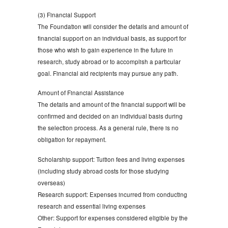
(3) Financial Support
The Foundation will consider the details and amount of
financial support on an individual basis, as support for
those who wish to gain experience in the future in
research, study abroad or to accomplish a particular
goal. Financial aid recipients may pursue any path.
Amount of Financial Assistance
The details and amount of the financial support will be
confirmed and decided on an individual basis during
the selection process. As a general rule, there is no
obligation for repayment.
Scholarship support: Tuition fees and living expenses
(including study abroad costs for those studying
overseas)
Research support: Expenses incurred from conducting
research and essential living expenses
Other: Support for expenses considered eligible by the