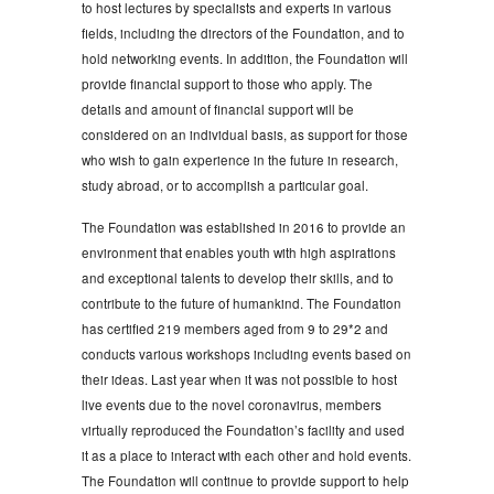
to host lectures by specialists and experts in various
fields, including the directors of the Foundation, and to
hold networking events. In addition, the Foundation will
provide financial support to those who apply. The
details and amount of financial support will be
considered on an individual basis, as support for those
who wish to gain experience in the future in research,
study abroad, or to accomplish a particular goal.
The Foundation was established in 2016 to provide an
environment that enables youth with high aspirations
and exceptional talents to develop their skills, and to
contribute to the future of humankind. The Foundation
has certified 219 members aged from 9 to 29*2 and
conducts various workshops including events based on
their ideas. Last year when it was not possible to host
live events due to the novel coronavirus, members
virtually reproduced the Foundation’s facility and used
it as a place to interact with each other and hold events.
The Foundation will continue to provide support to help