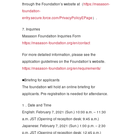
through the Foundation’s website at（
https://masason-
foundation-
entry.secure.force.com/PrivacyPolicyEPage
）.
7. Inquiries
Masason Foundation Inquiries Form
https://masason-foundation.org/en/contact
For more detailed information, please see the
application guidelines on the Foundation’s website.
https://masason-foundation.org/en/requirements/
■Briefing for applicants
The foundation will hold an online briefing for
applicants. Pre-registration is needed for attendance.
1．Date and Time
English: February 7, 2021 (Sun.) 10:00 a.m. – 11:30
a.m. JST (Opening of reception desk: 9:45 a.m.)
Japanese: February 7, 2021 (Sun.) 1:00 p.m. – 2:30
p.m. JST (Opening of reception desk: 12:45 p.m.)