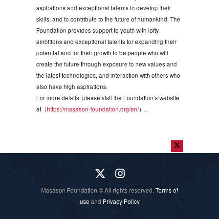
aspirations and exceptional talents to develop their
skills, and to contribute to the future of humankind. The
Foundation provides support to youth with lofty
ambitions and exceptional talents for expanding their
potential and for their growth to be people who will
create the future through exposure to new values and
the latest technologies, and interaction with others who
also have high aspirations.
For more details, please visit the Foundation’s website
at（
https://masason-foundation.org/en/
）.
Masason Foundation © All rights reserved.
Terms of
use
and
Privacy Policy