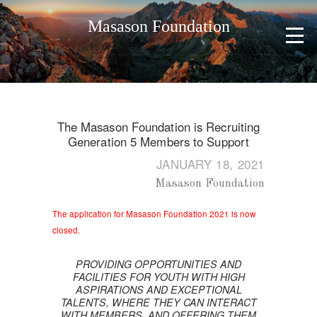
Masason Foundation
The Masason Foundation is Recruiting
Generation 5 Members to Support
JANUARY 18, 2021
Masason Foundation
The application for Masason Foundation 2021 is now
closed.
PROVIDING OPPORTUNITIES AND
FACILITIES FOR YOUTH WITH HIGH
ASPIRATIONS AND EXCEPTIONAL
TALENTS, WHERE THEY CAN INTERACT
WITH MEMBERS, AND OFFERING THEM