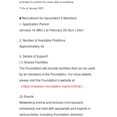
extended for another five years after re-screening.
*2 As of January 2021.
■ Recruitment for Generation 5 Members
1. Application Period
January 18 (Mon.) to February 28 (Sun.) 2021
2. Number of Available Positions
Approximately 45
3. Details of Support
(1) Shared Facilities
The Foundation will provide facilities that can be used
by all members of the Foundation. For more details,
please visit the Foundation’s website at
（
https://masason-foundation.org/en/infinity/
）.
(2) Events
Networking events and lectures (not regularly
scheduled) are held with specialists and experts in
various fields, including Foundation directors.