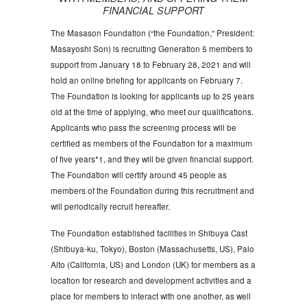
FINANCIAL SUPPORT
The Masason Foundation (“the Foundation,” President:
Masayoshi Son) is recruiting Generation 5 members to
support from January 18 to February 28, 2021 and will
hold an online briefing for applicants on February 7.
The Foundation is looking for applicants up to 25 years
old at the time of applying, who meet our qualifications.
Applicants who pass the screening process will be
certified as members of the Foundation for a maximum
of five years*1, and they will be given financial support.
The Foundation will certify around 45 people as
members of the Foundation during this recruitment and
will periodically recruit hereafter.
The Foundation established facilities in Shibuya Cast
(Shibuya-ku, Tokyo), Boston (Massachusetts, US), Palo
Alto (California, US) and London (UK) for members as a
location for research and development activities and a
place for members to interact with one another, as well